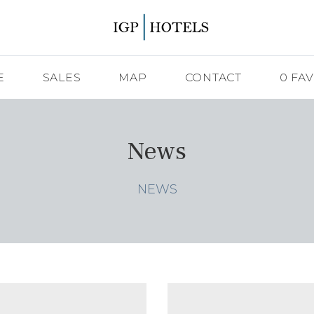
E
SALES
MAP
CONTACT
0
FAV
News
NEWS