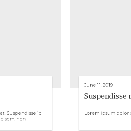
June 11, 2019
Suspendisse 
pat. Suspendisse id
Lorem ipsum dolor s
e sem, non