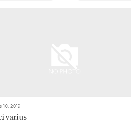
 10, 2019
ci varius