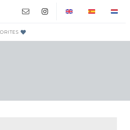
ORITES