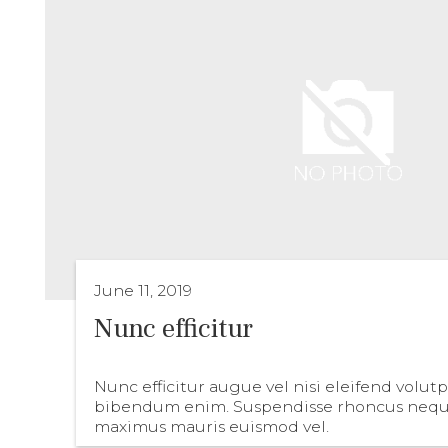
June 11, 2019
Nunc efficitur
Nunc efficitur augue vel nisi eleifend volut
bibendum enim. Suspendisse rhoncus nequ
maximus mauris euismod vel.