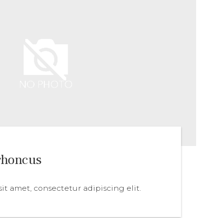
rhoncus
it amet, consectetur adipiscing elit.